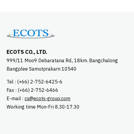
ECOTS CO., LTD.
999/11 Moo9 Debaratana Rd., 18km. Bangchalong
Bangplee Samutprakarn 10540
Tel : (+66) 2-752-6425-6
Fax : (+66) 2-752-6466
E-mail :
cs@ecots-group.com
Working time Mon-Fri 8.30-17.30