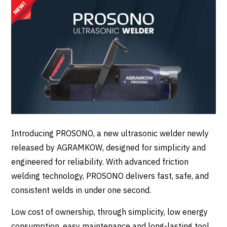
Introducing
PROSONO
, a new ultrasonic welder newly
released by
AGRAMKOW
, designed for simplicity and
engineered for reliability. With advanced friction
welding technology, PROSONO delivers fast, safe, and
consistent welds in under one second.
Low cost of ownership, through simplicity, low energy
consumption, easy maintenance and long-lasting tool