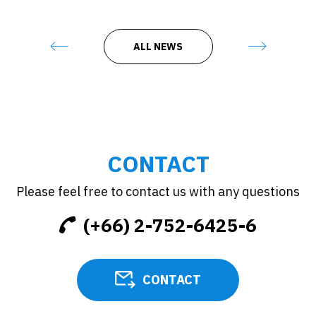
ALL NEWS
CONTACT
Please feel free to contact us with any questions
(+66) 2-752-6425-6
CONTACT