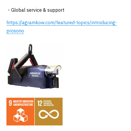
・Global service & support
https://agramkow.com/featured-topics/introducing-
prosono