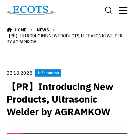
HOME
NEWS
【PR】INTRODUCING NEW PRODUCTS, ULTRASONIC WELDER
BY AGRAMKOW
22.10.2025
Information
【PR】Introducing New
Products, Ultrasonic
Welder by AGRAMKOW