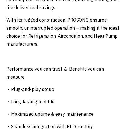
life deliver real savings.
With its rugged construction, PROSONO ensures
smooth, uninterrupted operation – making it the ideal
choice for Refrigeration, Aircondition, and Heat Pump
manufacturers.
Performance you can trust ＆ Benefits you can
measure
・Plug-and-play setup
・Long-lasting tool life
・Maximized uptime & easy maintenance
・Seamless integration with PLIS Factory