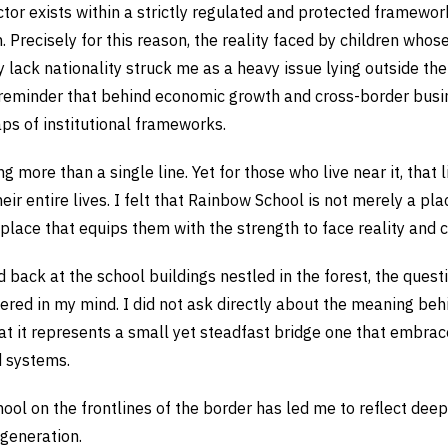
ctor exists within a strictly regulated and protected framewor
n. Precisely for this reason, the reality faced by children whos
 lack nationality struck me as a heavy issue lying outside th
 reminder that behind economic growth and cross-border busin
aps of institutional frameworks.
g more than a single line. Yet for those who live near it, that l
heir entire lives. I felt that Rainbow School is not merely a pla
place that equips them with the strength to face reality and c
 back at the school buildings nestled in the forest, the quest
gered in my mind. I did not ask directly about the meaning b
hat it represents a small yet steadfast bridge one that embrac
d systems.
hool on the frontlines of the border has led me to reflect de
 generation.