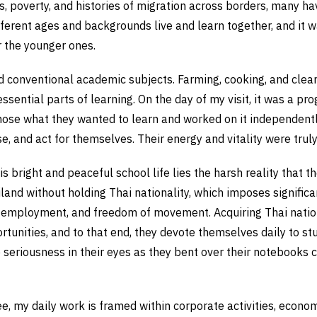
, poverty, and histories of migration across borders, many ha
fferent ages and backgrounds live and learn together, and it w
r the younger ones.
conventional academic subjects. Farming, cooking, and cleani
ssential parts of learning. On the day of my visit, it was a p
hose what they wanted to learn and worked on it independentl
se, and act for themselves. Their energy and vitality were tru
s bright and peaceful school life lies the harsh reality that t
and without holding Thai nationality, which imposes significan
 employment, and freedom of movement. Acquiring Thai nationa
rtunities, and to that end, they devote themselves daily to s
 seriousness in their eyes as they bent over their notebooks
, my daily work is framed within corporate activities, econom