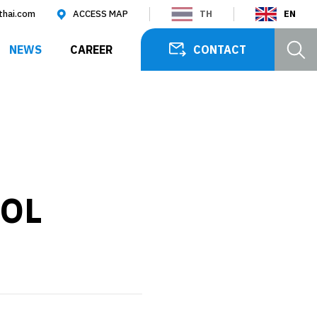
thai.com
ACCESS MAP
TH
EN
SEARCH
NEWS
CAREER
CONTACT
OL