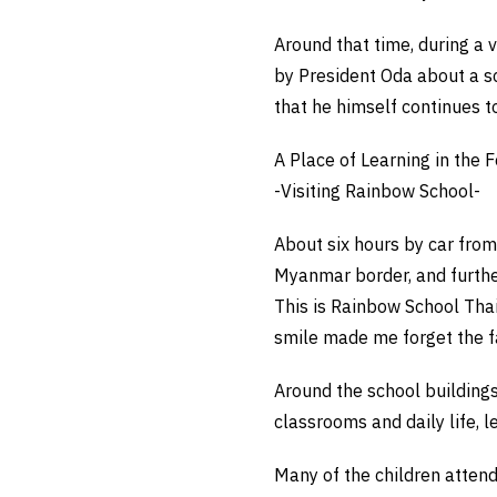
Around that time, during a v
by President Oda about a sc
that he himself continues to
A Place of Learning in the 
-Visiting Rainbow School-
About six hours by car fro
Myanmar border, and furthe
This is Rainbow School Tha
smile made me forget the fa
Around the school buildings
classrooms and daily life, l
Many of the children atten