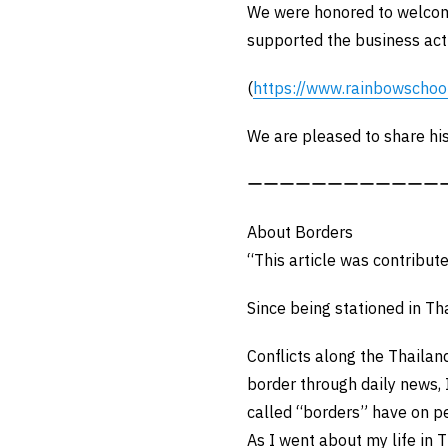
We were honored to welcome
supported the business acti
(
https://www.rainbowschoo
We are pleased to share his
ーーーーーーーーーーーー
About Borders
“This article was contribut
Since being stationed in Th
Conflicts along the Thaila
border through daily news, 
called “borders” have on p
As I went about my life in 