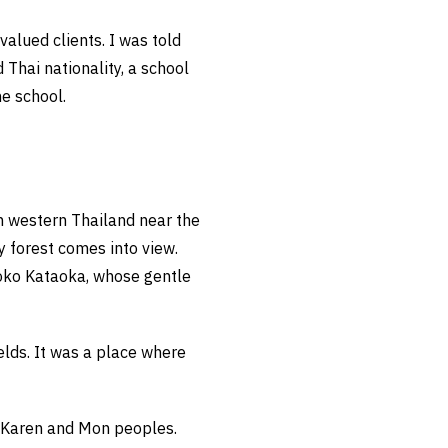
valued clients. I was told
Thai nationality, a school
he school.
n western Thailand near the
 forest comes into view.
moko Kataoka, whose gentle
elds. It was a place where
e Karen and Mon peoples.