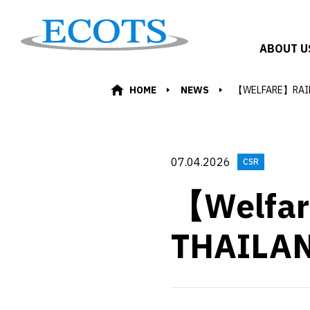
ABOUT U
HOME
NEWS
【WELFARE】RAI
07.04.2026
CSR
【Welfa
THAILA