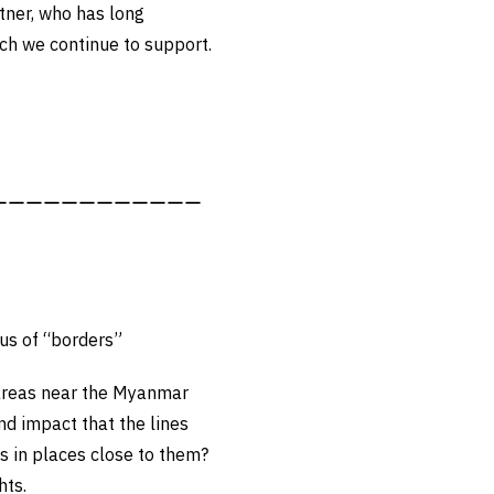
tner, who has long
ich we continue to support.
ーーーーーーーーーーーー
ous of “borders”
 areas near the Myanmar
nd impact that the lines
s in places close to them?
hts.