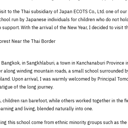
isit to the Thai subsidiary of Japan ECOTS Co., Ltd. one of our 
hool run by Japanese individuals for children who do not hold 
 support. With the arrival of the New Year, I decided to visit t
Forest Near the Thai Border
m Bangkok, in Sangkhlaburi, a town in Kanchanaburi Province i
r along winding mountain roads, a small school surrounded by
iland. Upon arrival, I was warmly welcomed by Principal To
tigue of the long journey.
, children ran barefoot, while others worked together in the fi
earning and living, blended naturally into one.
ding this school come from ethnic minority groups such as th