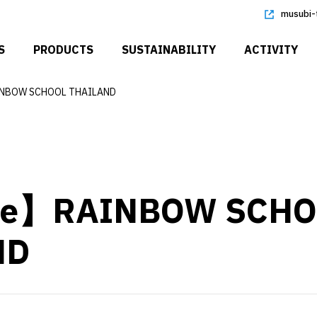
musubi-
S
PRODUCTS
SUSTAINABILITY
ACTIVITY
NBOW SCHOOL THAILAND
re】RAINBOW SCHO
ND