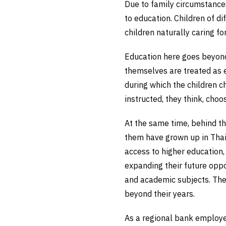
Due to family circumstances
to education. Children of di
children naturally caring fo
Education here goes beyond 
themselves are treated as e
during which the children c
instructed, they think, choo
At the same time, behind thi
them have grown up in Thail
access to higher education,
expanding their future oppo
and academic subjects. The
beyond their years.
As a regional bank employee