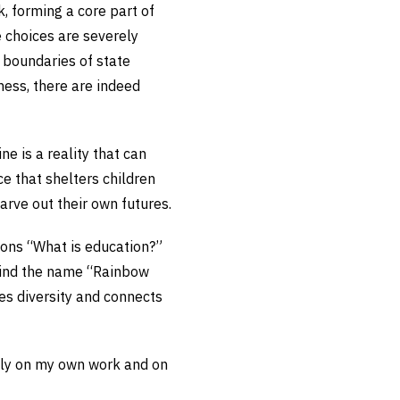
k, forming a core part of
e choices are severely
e boundaries of state
ess, there are indeed
ine is a reality that can
ce that shelters children
arve out their own futures.
ions “What is education?”
ehind the name “Rainbow
es diversity and connects
eply on my own work and on