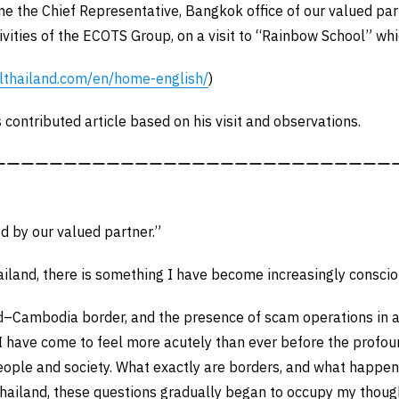
 the Chief Representative, Bangkok office of our valued par
vities of the ECOTS Group, on a visit to “Rainbow School” wh
lthailand.com/en/home-english/
)
 contributed article based on his visit and observations.
ーーーーーーーーーーーーーーーーーーーーーーーーーーーー
ed by our valued partner.”
ailand, there is something I have become increasingly consci
nd–Cambodia border, and the presence of scam operations in
I have come to feel more acutely than ever before the profou
eople and society. What exactly are borders, and what happen
Thailand, these questions gradually began to occupy my thoug