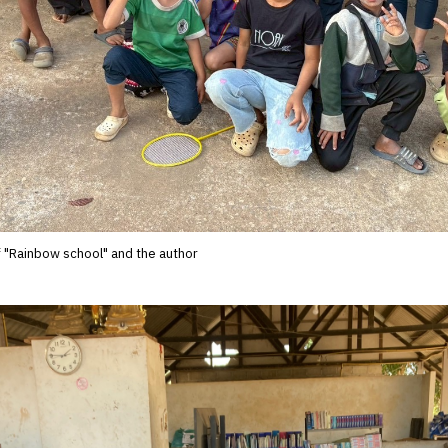
f "Rainbow school" and the author