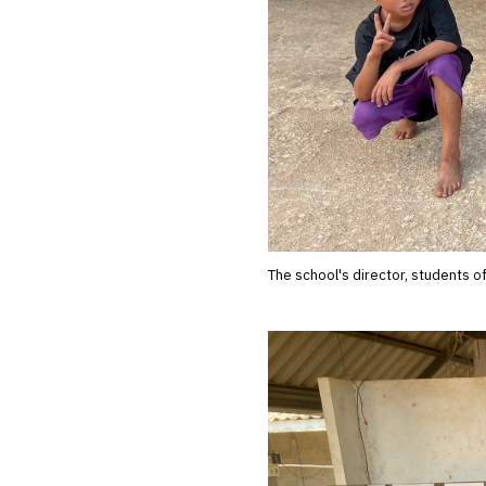
The school's director, students o