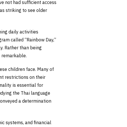
ve not had sufficient access
as striking to see older
ng daily activities
rogram called “Rainbow Day,”
y. Rather than being
ly remarkable.
hese children face. Many of
t restrictions on their
lity is essential for
tudying the Thai language
 conveyed a determination
ic systems, and financial