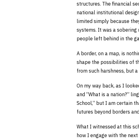
structures. The financial se
national institutional desig
limited simply because they
systems. It was a sobering
people left behind in the g
A border, on a map, is nothin
shape the possibilities of t
from such harshness, but a 
On my way back, as I looked
and “What is a nation?” lin
School,” but I am certain t
futures beyond borders an
What I witnessed at this sc
how I engage with the next